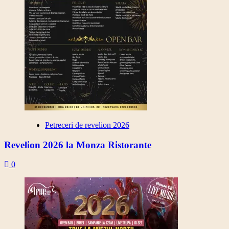
Petreceri de revelion 2026
Revelion 2026 la Monza Ristorante
0