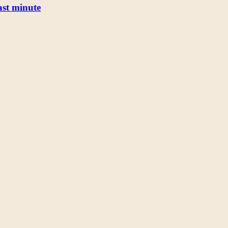
ast minute