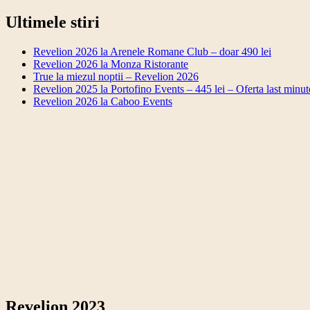
Ultimele stiri
Revelion 2026 la Arenele Romane Club – doar 490 lei
Revelion 2026 la Monza Ristorante
True la miezul noptii – Revelion 2026
Revelion 2025 la Portofino Events – 445 lei – Oferta last minut
Revelion 2026 la Caboo Events
Revelion 2026 la Arenele Romane Club – doar 490 lei
Revelion 2025 la Portofino Events – 445 lei – Oferta l
Revelion 2026 la Altura Events by Carmen Ionita
Reve
Inchiriem cabana in Baneasa la Pensiunea Casa Verd
Revelion 2023